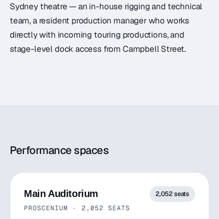
Sydney theatre — an in-house rigging and technical
team, a resident production manager who works
directly with incoming touring productions, and
stage-level dock access from Campbell Street.
Performance spaces
Main Auditorium
2,052
seats
PROSCENIUM
·
2,052
SEATS