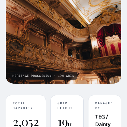
HERITAGE PROSCENIUM · 19M GRID
TOTAL
GRID
MANAGED
CAPACITY
HEIGHT
BY
2,052
19
TEG /
m
Dainty