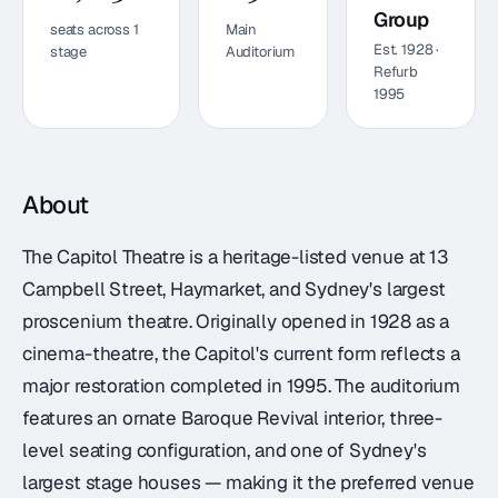
Group
seats across
1
Main
Est.
1928
·
stage
Auditorium
Refurb
1995
About
The Capitol Theatre is a heritage-listed venue at 13
Campbell Street, Haymarket, and Sydney's largest
proscenium theatre. Originally opened in 1928 as a
cinema-theatre, the Capitol's current form reflects a
major restoration completed in 1995. The auditorium
features an ornate Baroque Revival interior, three-
level seating configuration, and one of Sydney's
largest stage houses — making it the preferred venue