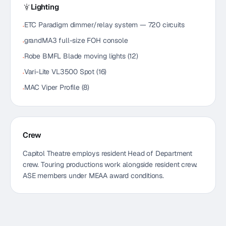
Lighting
ETC Paradigm dimmer/relay system — 720 circuits
·
grandMA3 full-size FOH console
·
Robe BMFL Blade moving lights (12)
·
Vari-Lite VL3500 Spot (16)
·
MAC Viper Profile (8)
·
Crew
Capitol Theatre employs resident Head of Department
crew. Touring productions work alongside resident crew.
ASE members under MEAA award conditions.