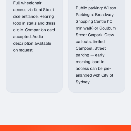
Full wheelchair
Public parking: Wilson
access via Kent Street
Parking at Broadway
side entrance. Hearing
Shopping Centre (10
loop in stalls and dress
min walk) or Goulburn
circle. Companion card
Street Carpark. Crew
accepted. Audio
callouts: limited
description available
Campbell Street
on request.
parking — early
morning load-in
access can be pre-
arranged with City of
Sydney.