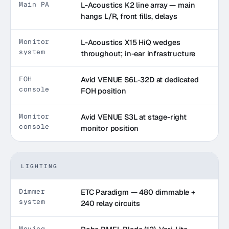
Main PA
L-Acoustics K2 line array — main
hangs L/R, front fills, delays
Monitor
L-Acoustics X15 HiQ wedges
system
throughout; in-ear infrastructure
FOH
Avid VENUE S6L-32D at dedicated
console
FOH position
Monitor
Avid VENUE S3L at stage-right
console
monitor position
LIGHTING
Dimmer
ETC Paradigm — 480 dimmable +
system
240 relay circuits
Moving