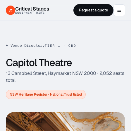
Critical Stages
c
Request a quote
EQUIPMENT HIRE
← Venue Directory
TIER 1 · CBD
Capitol Theatre
13 Campbell Street, Haymarket NSW 2000
·
2,052
seats
total
NSW Heritage Register · National Trust listed