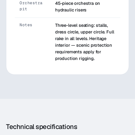
Orchestra
45-piece orchestra on
pit
hydraulic risers
Notes
Three-level seating: stalls,
dress circle, upper circle. Full
rake in all levels. Heritage
interior — scenic protection
requirements apply for
production rigging.
Technical specifications