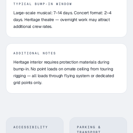
TYPICAL BUMP-IN WINDOW
Large-scale musical: 7–14 days. Concert format: 2–4
days. Heritage theatre — overnight work may attract
additional crew rates.
ADDITIONAL NOTES
Heritage interior requires protection materials during
bump-in. No point loads on ornate ceiling from touring
rigging — all loads through flying system or dedicated
grid points only.
ACCESSIBILITY
PARKING &
TRANSPORT