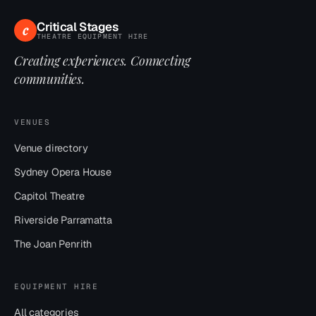
Critical Stages
c
THEATRE EQUIPMENT HIRE
Creating experiences. Connecting
communities.
VENUES
Venue directory
Sydney Opera House
Capitol Theatre
Riverside Parramatta
The Joan Penrith
EQUIPMENT HIRE
All categories