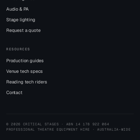
Audio & PA
Stage lighting
Request a quote
RESOURCES
Production guides
Venue tech specs
Reading tech riders
Contact
© 2026 CRITICAL STAGES · ABN 14 178 922 064
PROFESSIONAL THEATRE EQUIPMENT HIRE · AUSTRALIA-WIDE