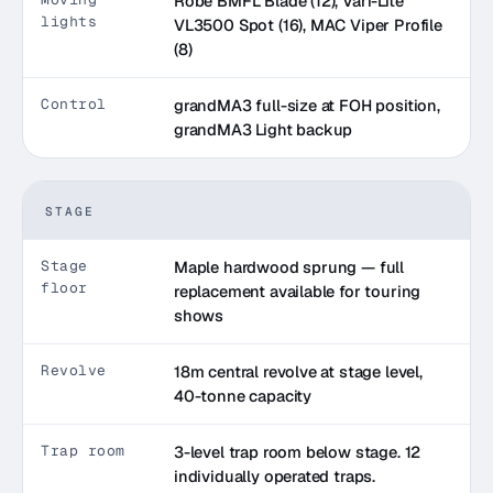
Robe BMFL Blade (12), Vari-Lite
lights
VL3500 Spot (16), MAC Viper Profile
(8)
Control
grandMA3 full-size at FOH position,
grandMA3 Light backup
STAGE
Stage
Maple hardwood sprung — full
floor
replacement available for touring
shows
Revolve
18m central revolve at stage level,
40-tonne capacity
Trap room
3-level trap room below stage. 12
individually operated traps.