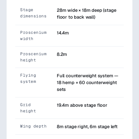
Stage
28m wide × 18m deep (stage
dimensions
floor to back wall)
Proscenium
14.4m
width
Proscenium
8.2m
height
Flying
Full counterweight system —
system
18 hemp + 60 counterweight
sets
Grid
19.4m above stage floor
height
Wing depth
8m stage right, 6m stage left