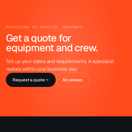
PRODUCING AT
CAPITOL THEATRE
?
Get a quote for
equipment and crew.
Tell us your dates and requirements. A specialist
replies within one business day.
Request a quote
All venues