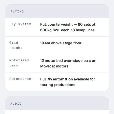
FLYING
Fly system
Full counterweight — 60 sets at
600kg SWL each, 18 hemp lines
Grid
19.4m above stage floor
height
Motorised
12 motorised over-stage bars on
bars
Movecat motors
Automation
Full fly automation available for
touring productions
AUDIO