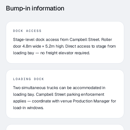
Bump-in information
DOCK ACCESS
Stage-level dock access from Campbell Street. Roller
door 4.8m wide × 5.2m high. Direct access to stage from
loading bay — no freight elevator required.
LOADING DOCK
Two simultaneous trucks can be accommodated in
loading bay. Campbell Street parking enforcement
applies — coordinate with venue Production Manager for
load-in windows.