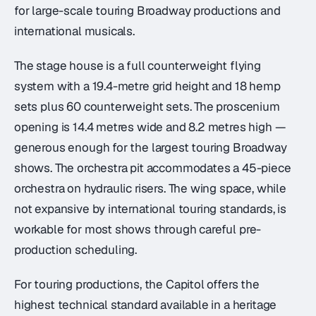
for large-scale touring Broadway productions and
international musicals.
The stage house is a full counterweight flying
system with a 19.4-metre grid height and 18 hemp
sets plus 60 counterweight sets. The proscenium
opening is 14.4 metres wide and 8.2 metres high —
generous enough for the largest touring Broadway
shows. The orchestra pit accommodates a 45-piece
orchestra on hydraulic risers. The wing space, while
not expansive by international touring standards, is
workable for most shows through careful pre-
production scheduling.
For touring productions, the Capitol offers the
highest technical standard available in a heritage