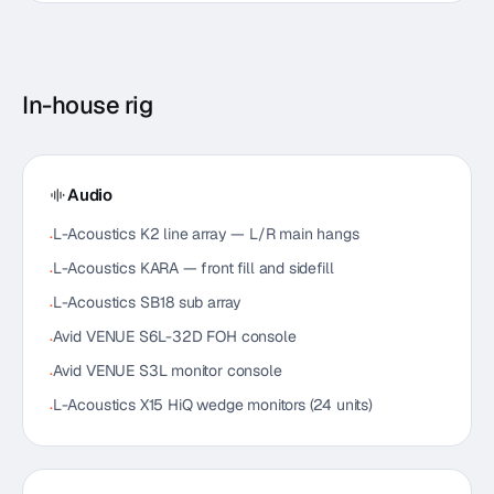
In-house rig
Audio
L-Acoustics K2 line array — L/R main hangs
·
L-Acoustics KARA — front fill and sidefill
·
L-Acoustics SB18 sub array
·
Avid VENUE S6L-32D FOH console
·
Avid VENUE S3L monitor console
·
L-Acoustics X15 HiQ wedge monitors (24 units)
·