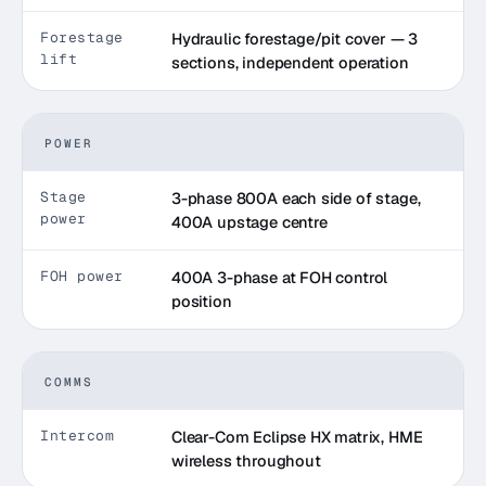
Forestage
Hydraulic forestage/pit cover — 3
lift
sections, independent operation
POWER
Stage
3-phase 800A each side of stage,
power
400A upstage centre
FOH power
400A 3-phase at FOH control
position
COMMS
Intercom
Clear-Com Eclipse HX matrix, HME
wireless throughout