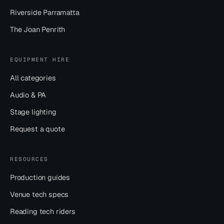
Riverside Parramatta
The Joan Penrith
EQUIPMENT HIRE
All categories
Audio & PA
Stage lighting
Request a quote
RESOURCES
Production guides
Venue tech specs
Reading tech riders