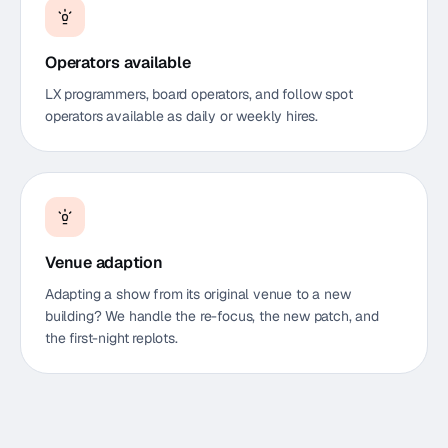
Operators available
LX programmers, board operators, and follow spot
operators available as daily or weekly hires.
Venue adaption
Adapting a show from its original venue to a new
building? We handle the re-focus, the new patch, and
the first-night replots.