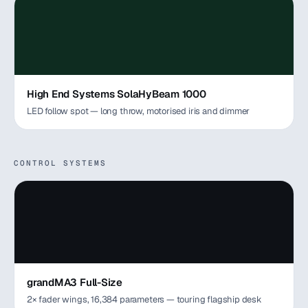
High End Systems SolaHyBeam 1000
LED follow spot — long throw, motorised iris and dimmer
CONTROL SYSTEMS
grandMA3 Full-Size
2× fader wings, 16,384 parameters — touring flagship desk