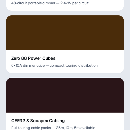
48-circuit portable dimmer — 2.4kW per circuit
Zero 88 Power Cubes
6×10A dimmer cube — compact touring distribution
CEE32 & Socapex Cabling
Full touring cable packs — 25m, 10m, 5m available