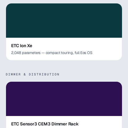
ETC Ion Xe
2,048 parameters — compact touring, full Eos OS
DIMMER & DISTRIBUTION
ETC Sensor3 CEM3 Dimmer Rack