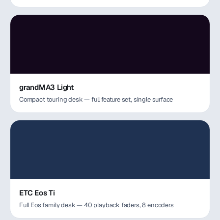
grandMA3 Light
Compact touring desk — full feature set, single surface
ETC Eos Ti
Full Eos family desk — 40 playback faders, 8 encoders