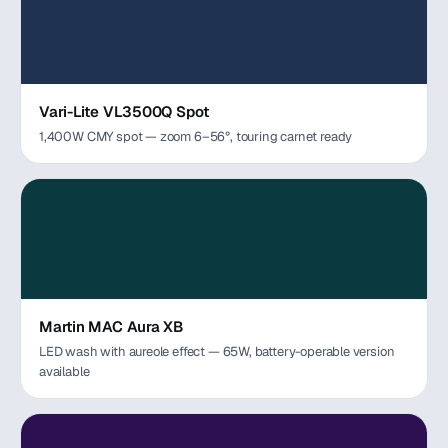
Vari-Lite VL3500Q Spot
1,400W CMY spot — zoom 6–56°, touring carnet ready
Martin MAC Aura XB
LED wash with aureole effect — 65W, battery-operable version
available