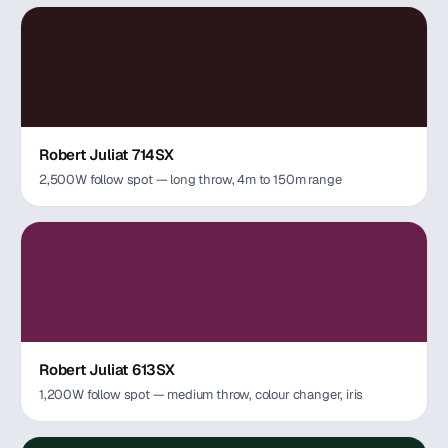
Robert Juliat 714SX
2,500W follow spot — long throw, 4m to 150m range
Robert Juliat 613SX
1,200W follow spot — medium throw, colour changer, iris