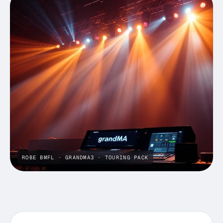
ROBE BMFL · GRANDMA3 · TOURING PACK