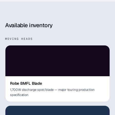
Available inventory
MOVING HEADS
Robe BMFL Blade
1,700W discharge spot/blade — major touring production
specification