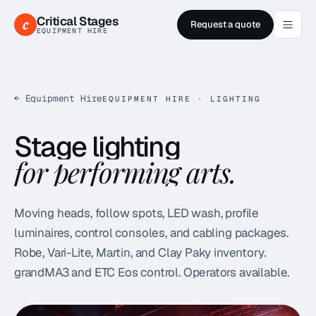
Critical Stages
c
Request a quote
EQUIPMENT HIRE
← Equipment Hire
EQUIPMENT HIRE · LIGHTING
Stage lighting
for performing arts.
Moving heads, follow spots, LED wash, profile
luminaires, control consoles, and cabling packages.
Robe, Vari-Lite, Martin, and Clay Paky inventory.
grandMA3 and ETC Eos control. Operators available.