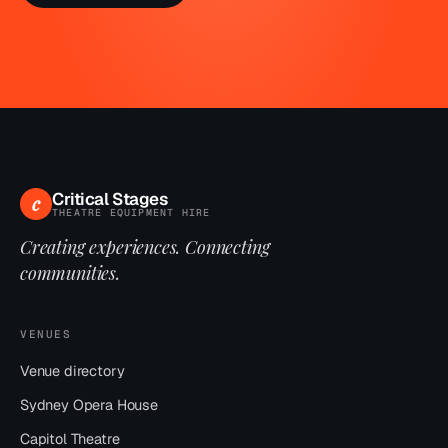
Critical Stages
c
THEATRE EQUIPMENT HIRE
Creating experiences. Connecting
communities.
VENUES
Venue directory
Sydney Opera House
Capitol Theatre