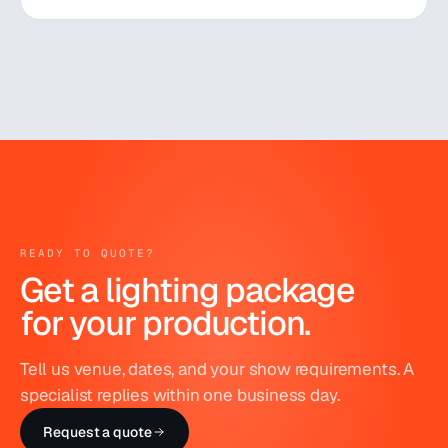
READY TO QUOTE?
Get a lighting package
for your production.
Tell us venue, dates, and your show requirements. A
specialist replies within one business day.
Request a quote