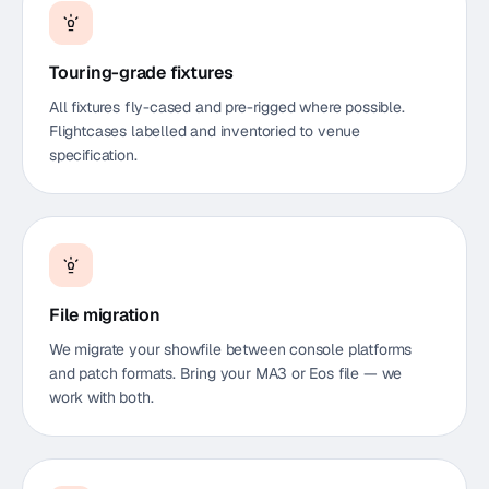
Touring-grade fixtures
All fixtures fly-cased and pre-rigged where possible.
Flightcases labelled and inventoried to venue
specification.
File migration
We migrate your showfile between console platforms
and patch formats. Bring your MA3 or Eos file — we
work with both.