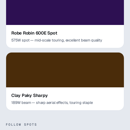
Robe Robin 600E Spot
575W spot — mid-scale touring, excellent beam quality
Clay Paky Sharpy
189W beam — sharp aerial effects, touring staple
FOLLOW SPOTS