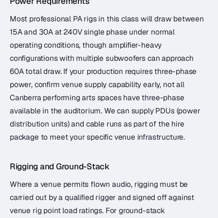
Power Requirements
Most professional PA rigs in this class will draw between
15A and 30A at 240V single phase under normal
operating conditions, though amplifier-heavy
configurations with multiple subwoofers can approach
60A total draw. If your production requires three-phase
power, confirm venue supply capability early, not all
Canberra performing arts spaces have three-phase
available in the auditorium. We can supply PDUs (power
distribution units) and cable runs as part of the hire
package to meet your specific venue infrastructure.
Rigging and Ground-Stack
Where a venue permits flown audio, rigging must be
carried out by a qualified rigger and signed off against
venue rig point load ratings. For ground-stack