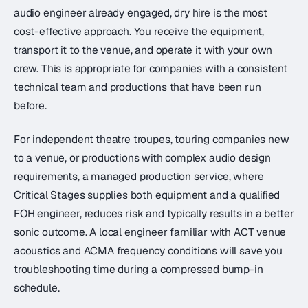
audio engineer already engaged, dry hire is the most
cost-effective approach. You receive the equipment,
transport it to the venue, and operate it with your own
crew. This is appropriate for companies with a consistent
technical team and productions that have been run
before.
For independent theatre troupes, touring companies new
to a venue, or productions with complex audio design
requirements, a managed production service, where
Critical Stages supplies both equipment and a qualified
FOH engineer, reduces risk and typically results in a better
sonic outcome. A local engineer familiar with ACT venue
acoustics and ACMA frequency conditions will save you
troubleshooting time during a compressed bump-in
schedule.