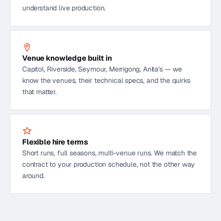
understand live production.
Venue knowledge built in
Capitol, Riverside, Seymour, Merrigong, Anita's — we
know the venues, their technical specs, and the quirks
that matter.
Flexible hire terms
Short runs, full seasons, multi-venue runs. We match the
contract to your production schedule, not the other way
around.