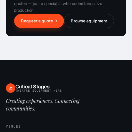
quotes — just a specialist who understands live
production.
Request a quote →
Browse equipment
Critical Stages
c
THEATRE EQUIPMENT HIRE
Creating experiences. Connecting
communities.
VENUES