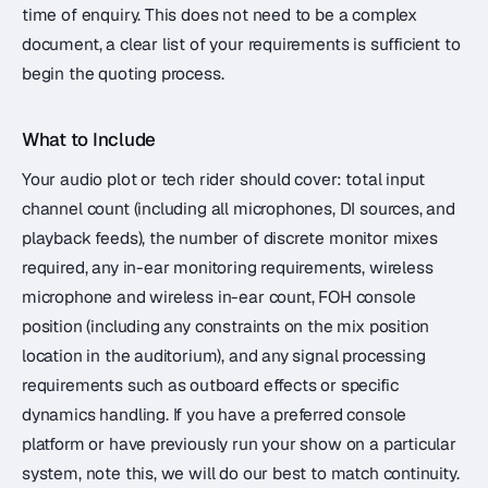
time of enquiry. This does not need to be a complex
document, a clear list of your requirements is sufficient to
begin the quoting process.
What to Include
Your audio plot or tech rider should cover: total input
channel count (including all microphones, DI sources, and
playback feeds), the number of discrete monitor mixes
required, any in-ear monitoring requirements, wireless
microphone and wireless in-ear count, FOH console
position (including any constraints on the mix position
location in the auditorium), and any signal processing
requirements such as outboard effects or specific
dynamics handling. If you have a preferred console
platform or have previously run your show on a particular
system, note this, we will do our best to match continuity.