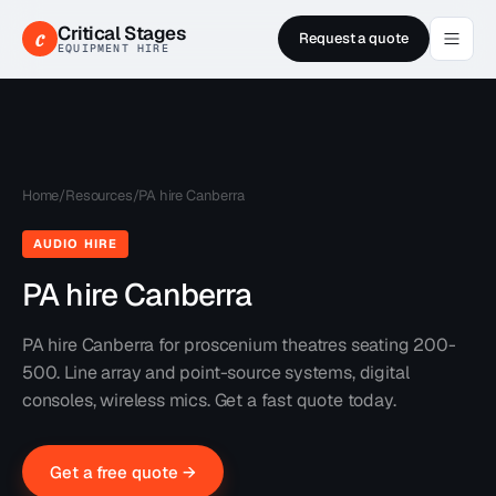
Critical Stages
c
Request a quote
EQUIPMENT HIRE
Home
/
Resources
/
PA hire Canberra
AUDIO HIRE
PA hire Canberra
PA hire Canberra for proscenium theatres seating 200-
500. Line array and point-source systems, digital
consoles, wireless mics. Get a fast quote today.
Get a free quote →