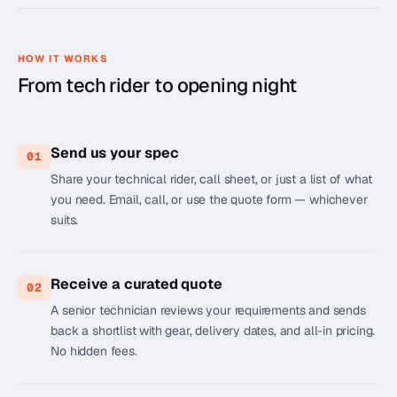
HOW IT WORKS
From tech rider to opening night
Send us your spec
01
Share your technical rider, call sheet, or just a list of what
you need. Email, call, or use the quote form — whichever
suits.
Receive a curated quote
02
A senior technician reviews your requirements and sends
back a shortlist with gear, delivery dates, and all-in pricing.
No hidden fees.