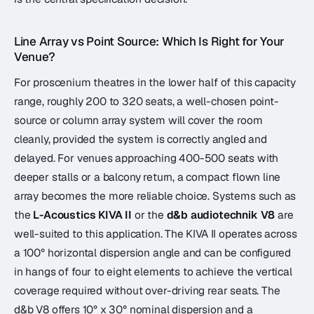
Line Array vs Point Source: Which Is Right for Your
Venue?
For proscenium theatres in the lower half of this capacity
range, roughly 200 to 320 seats, a well-chosen point-
source or column array system will cover the room
cleanly, provided the system is correctly angled and
delayed. For venues approaching 400-500 seats with
deeper stalls or a balcony return, a compact flown line
array becomes the more reliable choice. Systems such as
the
L-Acoustics KIVA II
or the
d&b audiotechnik V8
are
well-suited to this application. The KIVA II operates across
a 100° horizontal dispersion angle and can be configured
in hangs of four to eight elements to achieve the vertical
coverage required without over-driving rear seats. The
d&b V8 offers 10° x 30° nominal dispersion and a