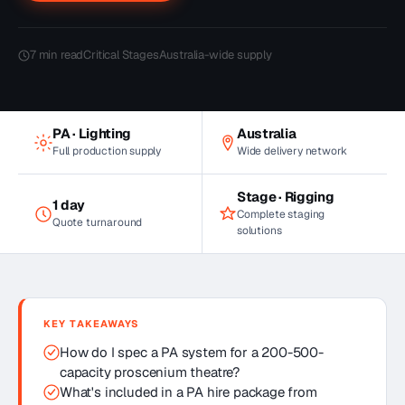
7
min read
Critical Stages
Australia-wide supply
PA · Lighting
Australia
Full production supply
Wide delivery network
Stage · Rigging
1 day
Complete staging
Quote turnaround
solutions
KEY TAKEAWAYS
How do I spec a PA system for a 200-500-
capacity proscenium theatre?
What's included in a PA hire package from