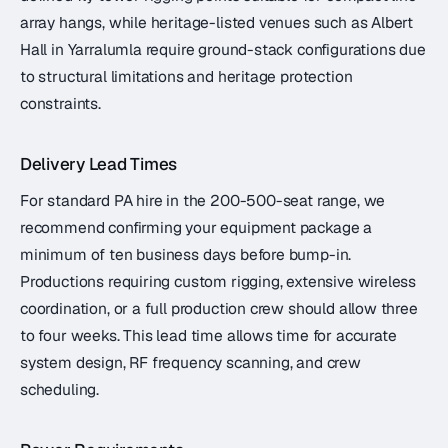
array hangs, while heritage-listed venues such as Albert
Hall in Yarralumla require ground-stack configurations due
to structural limitations and heritage protection
constraints.
Delivery Lead Times
For standard PA hire in the 200-500-seat range, we
recommend confirming your equipment package a
minimum of ten business days before bump-in.
Productions requiring custom rigging, extensive wireless
coordination, or a full production crew should allow three
to four weeks. This lead time allows time for accurate
system design, RF frequency scanning, and crew
scheduling.