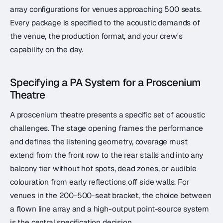
array configurations for venues approaching 500 seats.
Every package is specified to the acoustic demands of
the venue, the production format, and your crew's
capability on the day.
Specifying a PA System for a Proscenium
Theatre
A proscenium theatre presents a specific set of acoustic
challenges. The stage opening frames the performance
and defines the listening geometry, coverage must
extend from the front row to the rear stalls and into any
balcony tier without hot spots, dead zones, or audible
colouration from early reflections off side walls. For
venues in the 200-500-seat bracket, the choice between
a flown line array and a high-output point-source system
is the central specification decision.