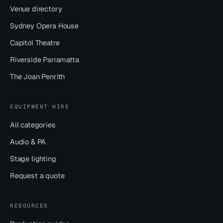
Venue directory
Sydney Opera House
Capitol Theatre
Riverside Parramatta
The Joan Penrith
EQUIPMENT HIRE
All categories
Audio & PA
Stage lighting
Request a quote
RESOURCES