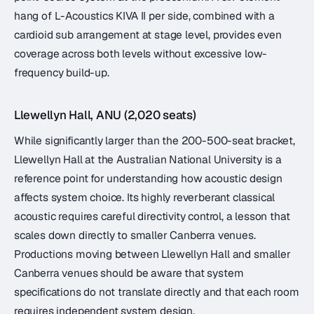
hang of L-Acoustics KIVA II per side, combined with a
cardioid sub arrangement at stage level, provides even
coverage across both levels without excessive low-
frequency build-up.
Llewellyn Hall, ANU (2,020 seats)
While significantly larger than the 200-500-seat bracket,
Llewellyn Hall at the Australian National University is a
reference point for understanding how acoustic design
affects system choice. Its highly reverberant classical
acoustic requires careful directivity control, a lesson that
scales down directly to smaller Canberra venues.
Productions moving between Llewellyn Hall and smaller
Canberra venues should be aware that system
specifications do not translate directly and that each room
requires independent system design.