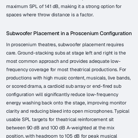
maximum SPL of 141 dB, making it a strong option for
spaces where throw distance is a factor.
Subwoofer Placement in a Proscenium Configuration
In proscenium theatres, subwoofer placement requires
care. Ground-stacking subs at stage left and right is the
most common approach and provides adequate low-
frequency coverage for most theatrical productions. For
productions with high music content, musicals, live bands,
or scored drama, a cardioid sub array or end-fired sub
configuration will significantly reduce low-frequency
energy washing back onto the stage, improving monitor
clarity and reducing bleed into open microphones. Typical
usable SPL targets for theatrical reinforcement sit
between 90 dB and 100 dB A-weighted at the mix
position, with headroom to 105 dB for peak musical