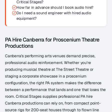
Critical Stages?
How far in advance should I book audio hire?
Do I need a sound engineer with hired audio
equipment?
PA Hire Canberra for Proscenium Theatre
Productions
Canberra's performing arts venues demand precise,
professional audio reinforcement. Whether you're
producing musical theatre at The Street Theatre or
staging a corporate showcase in a proscenium
configuration, the right PA system makes the difference
between a performance that lands and one that loses the
room. Critical Stages supplies professional PA hire
Canberra productions can rely on, from compact point-
source rigs for 200-seat houses through to flown line