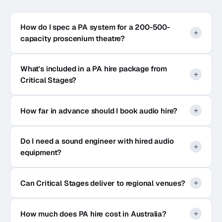
How do I spec a PA system for a 200-500-
capacity proscenium theatre?
What's included in a PA hire package from
Critical Stages?
How far in advance should I book audio hire?
Do I need a sound engineer with hired audio
equipment?
Can Critical Stages deliver to regional venues?
How much does PA hire cost in Australia?