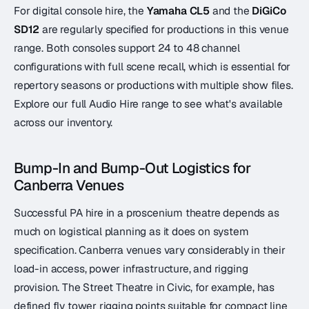
For digital console hire, the
Yamaha CL5
and the
DiGiCo
SD12
are regularly specified for productions in this venue
range. Both consoles support 24 to 48 channel
configurations with full scene recall, which is essential for
repertory seasons or productions with multiple show files.
Explore our full Audio Hire range to see what's available
across our inventory.
Bump-In and Bump-Out Logistics for
Canberra Venues
Successful PA hire in a proscenium theatre depends as
much on logistical planning as it does on system
specification. Canberra venues vary considerably in their
load-in access, power infrastructure, and rigging
provision. The Street Theatre in Civic, for example, has
defined fly tower rigging points suitable for compact line