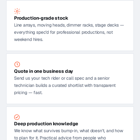
Production-grade stock
Line arrays, moving heads, dimmer racks, stage decks —
everything spec'd for professional productions, not
weekend hires.
Quote in one business day
Send us your tech rider or call spec and a senior
technician builds a curated shortlist with transparent
pricing — fast.
Deep production knowledge
We know what survives bump-in, what doesn't, and how
to plan for it. Practical advice from people who