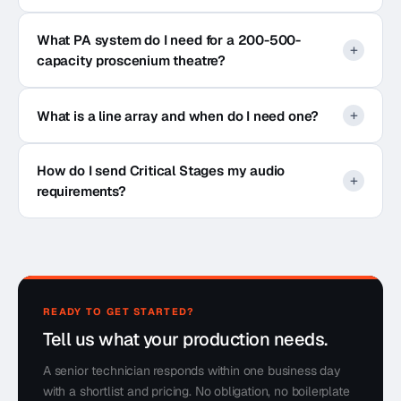
What PA system do I need for a 200-500-
capacity proscenium theatre?
What is a line array and when do I need one?
How do I send Critical Stages my audio
requirements?
READY TO GET STARTED?
Tell us what your production needs.
A senior technician responds within one business day
with a shortlist and pricing. No obligation, no boilerplate