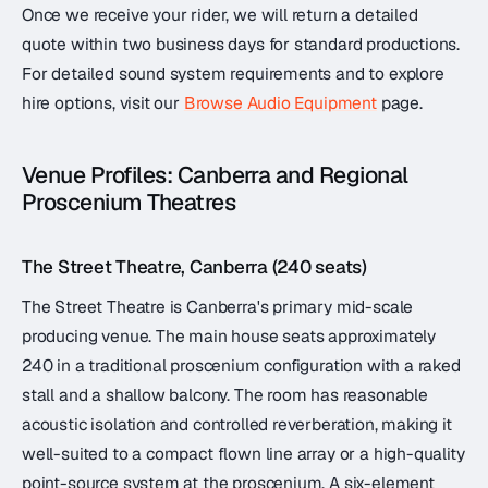
Once we receive your rider, we will return a detailed
quote within two business days for standard productions.
For detailed sound system requirements and to explore
hire options, visit our
Browse Audio Equipment
page.
Venue Profiles: Canberra and Regional
Proscenium Theatres
The Street Theatre, Canberra (240 seats)
The Street Theatre is Canberra's primary mid-scale
producing venue. The main house seats approximately
240 in a traditional proscenium configuration with a raked
stall and a shallow balcony. The room has reasonable
acoustic isolation and controlled reverberation, making it
well-suited to a compact flown line array or a high-quality
point-source system at the proscenium. A six-element