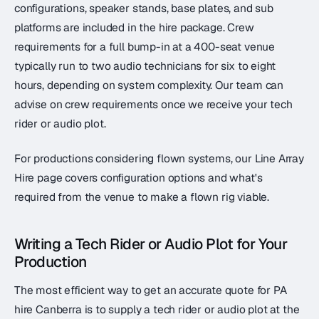
configurations, speaker stands, base plates, and sub
platforms are included in the hire package. Crew
requirements for a full bump-in at a 400-seat venue
typically run to two audio technicians for six to eight
hours, depending on system complexity. Our team can
advise on crew requirements once we receive your tech
rider or audio plot.
For productions considering flown systems, our Line Array
Hire page covers configuration options and what's
required from the venue to make a flown rig viable.
Writing a Tech Rider or Audio Plot for Your
Production
The most efficient way to get an accurate quote for PA
hire Canberra is to supply a tech rider or audio plot at the