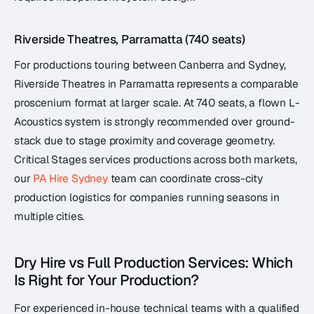
Riverside Theatres, Parramatta (740 seats)
For productions touring between Canberra and Sydney,
Riverside Theatres in Parramatta represents a comparable
proscenium format at larger scale. At 740 seats, a flown L-
Acoustics system is strongly recommended over ground-
stack due to stage proximity and coverage geometry.
Critical Stages services productions across both markets,
our
PA Hire Sydney
team can coordinate cross-city
production logistics for companies running seasons in
multiple cities.
Dry Hire vs Full Production Services: Which
Is Right for Your Production?
For experienced in-house technical teams with a qualified