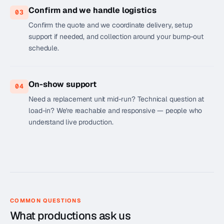
Confirm and we handle logistics
03
Confirm the quote and we coordinate delivery, setup
support if needed, and collection around your bump-out
schedule.
On-show support
04
Need a replacement unit mid-run? Technical question at
load-in? We're reachable and responsive — people who
understand live production.
COMMON QUESTIONS
What productions ask us