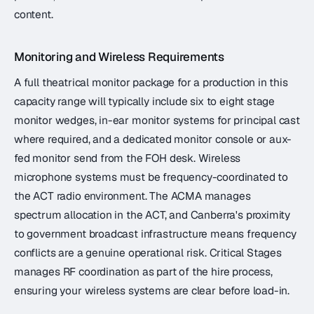
content.
Monitoring and Wireless Requirements
A full theatrical monitor package for a production in this
capacity range will typically include six to eight stage
monitor wedges, in-ear monitor systems for principal cast
where required, and a dedicated monitor console or aux-
fed monitor send from the FOH desk. Wireless
microphone systems must be frequency-coordinated to
the ACT radio environment. The ACMA manages
spectrum allocation in the ACT, and Canberra's proximity
to government broadcast infrastructure means frequency
conflicts are a genuine operational risk. Critical Stages
manages RF coordination as part of the hire process,
ensuring your wireless systems are clear before load-in.