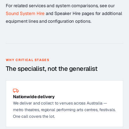
For related services and system comparisons, see our
Sound System Hire
and Speaker Hire pages for additional
equipment lines and configuration options.
WHY CRITICAL STAGES
The specialist, not the generalist
Nationwide delivery
We deliver and collect to venues across Australia —
metro theatres, regional performing arts centres, festivals.
One call covers the lot.