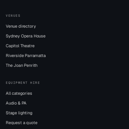
VENUES
Venue directory
Sydney Opera House
Capitol Theatre
Riverside Parramatta
The Joan Penrith
EQUIPMENT HIRE
All categories
Audio & PA
Stage lighting
Request a quote