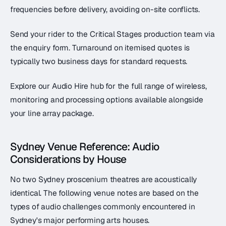
frequencies before delivery, avoiding on-site conflicts.
Send your rider to the Critical Stages production team via
the enquiry form. Turnaround on itemised quotes is
typically two business days for standard requests.
Explore our Audio Hire hub for the full range of wireless,
monitoring and processing options available alongside
your line array package.
Sydney Venue Reference: Audio
Considerations by House
No two Sydney proscenium theatres are acoustically
identical. The following venue notes are based on the
types of audio challenges commonly encountered in
Sydney's major performing arts houses.