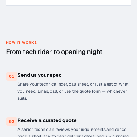
HOW IT WORKS
From tech rider to opening night
Send us your spec
01
Share your technical rider, call sheet, or just a list of what
you need. Email, call, or use the quote form — whichever
suits.
Receive a curated quote
02
A senior technician reviews your requirements and sends
back a shortlist with gear, delivery dates, and all-in pricing.