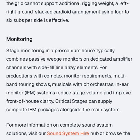
the grid cannot support additional rigging weight, a left-
right ground-stacked cardioid arrangement using four to
six subs per side is effective.
Monitoring
Stage monitoring in a proscenium house typically
combines passive wedge monitors on dedicated amplifier
channels with side-fill line array elements. For
productions with complex monitor requirements, multi-
band touring shows, musicals with pit orchestras, in-ear
monitor (IEM) systems reduce stage volume and improve
front-of-house clarity. Critical Stages can supply
complete IEM packages alongside the main system.
For more information on complete sound system
solutions, visit our
Sound System Hire
hub or browse the