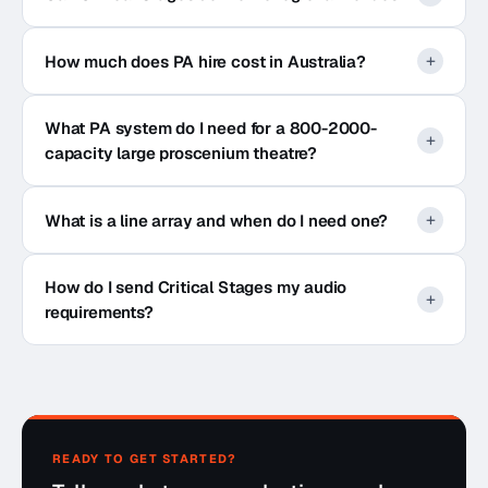
How much does PA hire cost in Australia?
What PA system do I need for a 800-2000-
capacity large proscenium theatre?
What is a line array and when do I need one?
How do I send Critical Stages my audio
requirements?
READY TO GET STARTED?