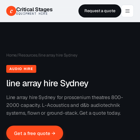
Critical Stages
c
Request a quote
EQUIPMENT HIRE
Home
/
Resources
/
line array hire Sydney
AUDIO HIRE
line array hire Sydney
Line array hire Sydney for proscenium theatres 800-
2000 capacity. L-Acoustics and d&b audiotechnik
systems, flown or ground-stack. Get a quote today.
Get a free quote →