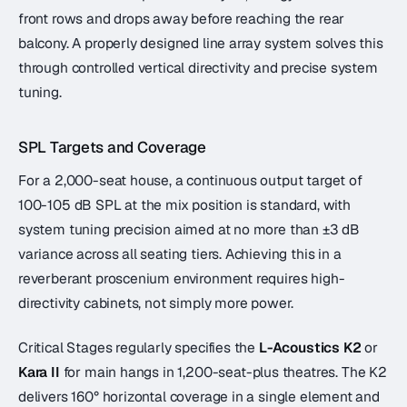
front rows and drops away before reaching the rear
balcony. A properly designed line array system solves this
through controlled vertical directivity and precise system
tuning.
SPL Targets and Coverage
For a 2,000-seat house, a continuous output target of
100-105 dB SPL at the mix position is standard, with
system tuning precision aimed at no more than ±3 dB
variance across all seating tiers. Achieving this in a
reverberant proscenium environment requires high-
directivity cabinets, not simply more power.
Critical Stages regularly specifies the
L-Acoustics K2
or
Kara II
for main hangs in 1,200-seat-plus theatres. The K2
delivers 160° horizontal coverage in a single element and