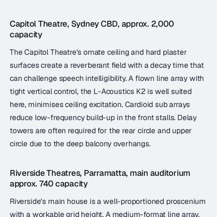
Capitol Theatre, Sydney CBD, approx. 2,000
capacity
The Capitol Theatre's ornate ceiling and hard plaster
surfaces create a reverberant field with a decay time that
can challenge speech intelligibility. A flown line array with
tight vertical control, the L-Acoustics K2 is well suited
here, minimises ceiling excitation. Cardioid sub arrays
reduce low-frequency build-up in the front stalls. Delay
towers are often required for the rear circle and upper
circle due to the deep balcony overhangs.
Riverside Theatres, Parramatta, main auditorium
approx. 740 capacity
Riverside's main house is a well-proportioned proscenium
with a workable grid height. A medium-format line array,