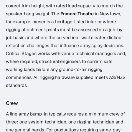
correct trim height, with rated load capacity to match the
speaker hang weight. The
Enmore Theatre
in Newtown,
for example, presents a heritage-listed interior where
rigging attachment points must be assessed on a job-by-
job basis and where the curved rear wall creates distinct
reflection challenges that influence array splay decisions.
Critical Stages works with venue technical managers and,
where required, structural engineers to confirm safe
working loads before any ground-to-air rigging
commences. All rigging hardware supplied meets AS/NZS
standards.
Crew
A line array bump-in typically requires a minimum crew of
three: one system technician, one rigging technician and
one general hands. For productions requiring same-day