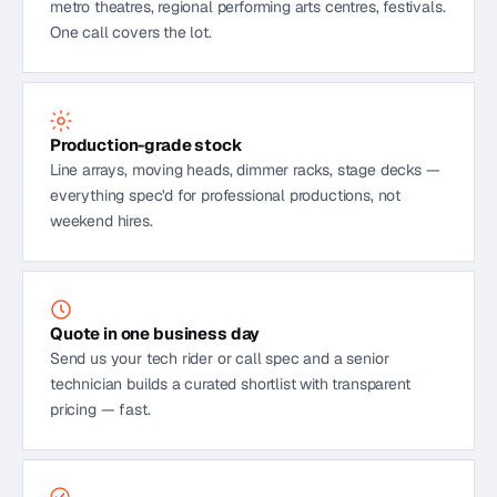
metro theatres, regional performing arts centres, festivals.
One call covers the lot.
Production-grade stock
Line arrays, moving heads, dimmer racks, stage decks —
everything spec'd for professional productions, not
weekend hires.
Quote in one business day
Send us your tech rider or call spec and a senior
technician builds a curated shortlist with transparent
pricing — fast.