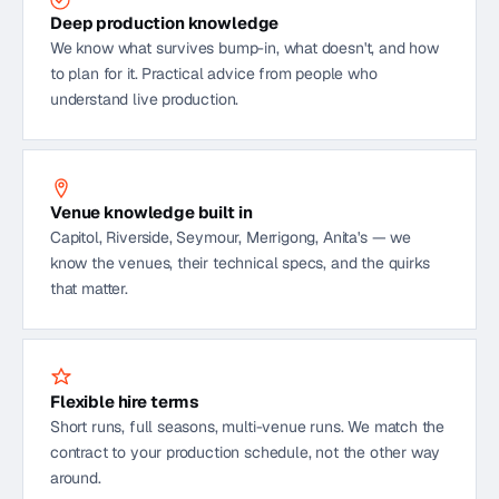
Deep production knowledge
We know what survives bump-in, what doesn't, and how
to plan for it. Practical advice from people who
understand live production.
Venue knowledge built in
Capitol, Riverside, Seymour, Merrigong, Anita's — we
know the venues, their technical specs, and the quirks
that matter.
Flexible hire terms
Short runs, full seasons, multi-venue runs. We match the
contract to your production schedule, not the other way
around.