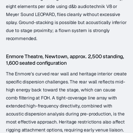
eight elements per side using d&b audiotechnik V8 or
Meyer Sound LEOPARD, flies cleanly without excessive
splay. Ground-stacking is possible but acoustically inferior
due to stage proximity; a flown system is strongly
recommended.
Enmore Theatre, Newtown, approx. 2,500 standing,
1,600 seated configuration
The Enmore's curved rear wall and heritage interior create
specific dispersion challenges. The rear wall reflects mid-
high energy back toward the stage, which can cause
comb filtering at FOH. A tight-coverage line array with
extended high-frequency directivity, combined with
acoustic dispersion analysis during pre-production, is the
most effective approach. Heritage restrictions also affect
rigging attachment options, requiring early venue liaison.