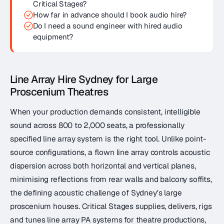
Critical Stages?
How far in advance should I book audio hire?
Do I need a sound engineer with hired audio
equipment?
Line Array Hire Sydney for Large
Proscenium Theatres
When your production demands consistent, intelligible
sound across 800 to 2,000 seats, a professionally
specified line array system is the right tool. Unlike point-
source configurations, a flown line array controls acoustic
dispersion across both horizontal and vertical planes,
minimising reflections from rear walls and balcony soffits,
the defining acoustic challenge of Sydney's large
proscenium houses. Critical Stages supplies, delivers, rigs
and tunes line array PA systems for theatre productions,