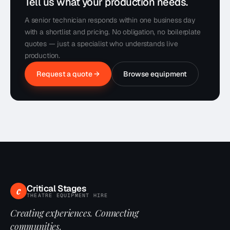
Tell us what your production needs.
A senior technician responds within one business day
with a shortlist and pricing. No obligation, no boilerplate
quotes — just a specialist who understands live
production.
Request a quote →
Browse equipment
Critical Stages
c
THEATRE EQUIPMENT HIRE
Creating experiences. Connecting
communities.