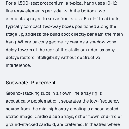
For a 1,500-seat proscenium, a typical hang uses 10-12
line array elements per side, with the bottom two
elements splayed to serve front stalls. Front-fill cabinets,
typically compact two-way boxes positioned along the
stage lip, address the blind spot directly beneath the main
hang. Where balcony geometry creates a shadow zone,
delay towers at the rear of the stalls or under-balcony
delays restore intelligibility without destructive
interference.
Subwoofer Placement
Ground-stacking subs in a flown line array rig is
acoustically problematic: it separates the low-frequency
source from the mid-high array, creating a disconnected
stereo image. Cardioid sub arrays, either flown end-fire or
ground-stacked cardioid, are preferred. In theatres where