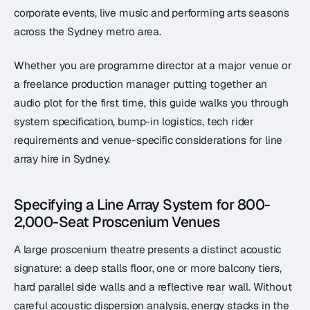
corporate events, live music and performing arts seasons
across the Sydney metro area.
Whether you are programme director at a major venue or
a freelance production manager putting together an
audio plot for the first time, this guide walks you through
system specification, bump-in logistics, tech rider
requirements and venue-specific considerations for line
array hire in Sydney.
Specifying a Line Array System for 800-
2,000-Seat Proscenium Venues
A large proscenium theatre presents a distinct acoustic
signature: a deep stalls floor, one or more balcony tiers,
hard parallel side walls and a reflective rear wall. Without
careful acoustic dispersion analysis, energy stacks in the