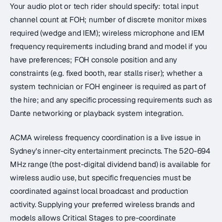
Your audio plot or tech rider should specify: total input
channel count at FOH; number of discrete monitor mixes
required (wedge and IEM); wireless microphone and IEM
frequency requirements including brand and model if you
have preferences; FOH console position and any
constraints (e.g. fixed booth, rear stalls riser); whether a
system technician or FOH engineer is required as part of
the hire; and any specific processing requirements such as
Dante networking or playback system integration.
ACMA wireless frequency coordination is a live issue in
Sydney's inner-city entertainment precincts. The 520-694
MHz range (the post-digital dividend band) is available for
wireless audio use, but specific frequencies must be
coordinated against local broadcast and production
activity. Supplying your preferred wireless brands and
models allows Critical Stages to pre-coordinate