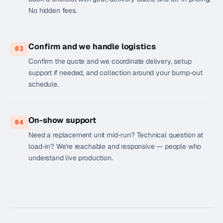
No hidden fees.
Confirm and we handle logistics
03
Confirm the quote and we coordinate delivery, setup
support if needed, and collection around your bump-out
schedule.
On-show support
04
Need a replacement unit mid-run? Technical question at
load-in? We're reachable and responsive — people who
understand live production.