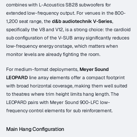
combines with L-Acoustics SB28 subwoofers for
extended low-frequency output. For venues in the 800-
1,200 seat range, the
d&b audiotechnik V-Series
,
specifically the V8 and V12, is a strong choice: the cardioid
sub configuration of the V-SUB array significantly reduces
low-frequency energy onstage, which matters when
monitor levels are already fighting the room.
For medium-format deployments,
Meyer Sound
LEOPARD
line array elements offer a compact footprint
with broad horizontal coverage, making them well suited
to theatres where trim height limits hang length. The
LEOPARD pairs with Meyer Sound 900-LFC low-
frequency control elements for sub reinforcement.
Main Hang Configuration