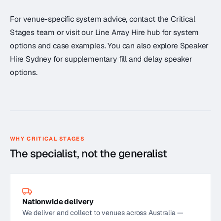
For venue-specific system advice, contact the Critical
Stages team or visit our Line Array Hire hub for system
options and case examples. You can also explore Speaker
Hire Sydney for supplementary fill and delay speaker
options.
WHY CRITICAL STAGES
The specialist, not the generalist
Nationwide delivery
We deliver and collect to venues across Australia —