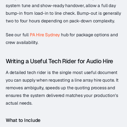
system tune and show-ready handover, allow a full day
bump-in from load-in to line check. Bump-out is generally
two to four hours depending on pack-down complexity.
See our full
PA Hire Sydney
hub for package options and
crew availability.
Writing a Useful Tech Rider for Audio Hire
A detailed tech rider is the single most useful document
you can supply when requesting a line array hire quote. It
removes ambiguity, speeds up the quoting process and
ensures the system delivered matches your production's
actual needs.
What to Include