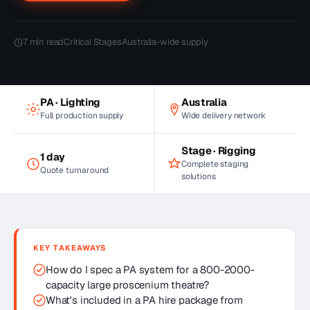
7
min read
Critical Stages
Australia-wide supply
PA · Lighting
Australia
Full production supply
Wide delivery network
Stage · Rigging
1 day
Complete staging
Quote turnaround
solutions
KEY TAKEAWAYS
How do I spec a PA system for a 800-2000-
capacity large proscenium theatre?
What's included in a PA hire package from