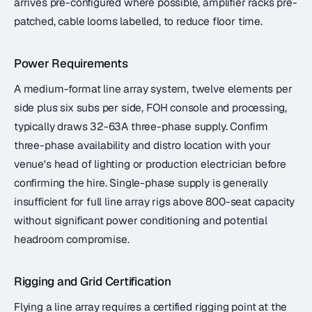
arrives pre-configured where possible, amplifier racks pre-
patched, cable looms labelled, to reduce floor time.
Power Requirements
A medium-format line array system, twelve elements per
side plus six subs per side, FOH console and processing,
typically draws 32-63A three-phase supply. Confirm
three-phase availability and distro location with your
venue's head of lighting or production electrician before
confirming the hire. Single-phase supply is generally
insufficient for full line array rigs above 800-seat capacity
without significant power conditioning and potential
headroom compromise.
Rigging and Grid Certification
Flying a line array requires a certified rigging point at the