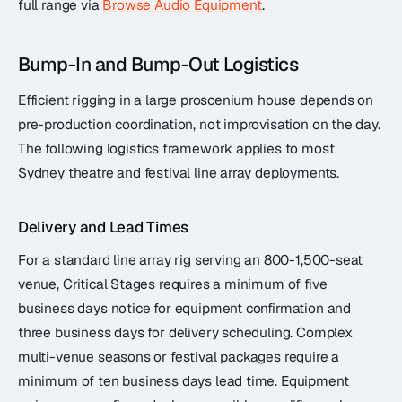
full range via
Browse Audio Equipment
.
Bump-In and Bump-Out Logistics
Efficient rigging in a large proscenium house depends on
pre-production coordination, not improvisation on the day.
The following logistics framework applies to most
Sydney theatre and festival line array deployments.
Delivery and Lead Times
For a standard line array rig serving an 800-1,500-seat
venue, Critical Stages requires a minimum of five
business days notice for equipment confirmation and
three business days for delivery scheduling. Complex
multi-venue seasons or festival packages require a
minimum of ten business days lead time. Equipment