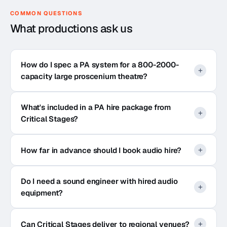
COMMON QUESTIONS
What productions ask us
How do I spec a PA system for a 800-2000-
capacity large proscenium theatre?
What's included in a PA hire package from
Critical Stages?
How far in advance should I book audio hire?
Do I need a sound engineer with hired audio
equipment?
Can Critical Stages deliver to regional venues?